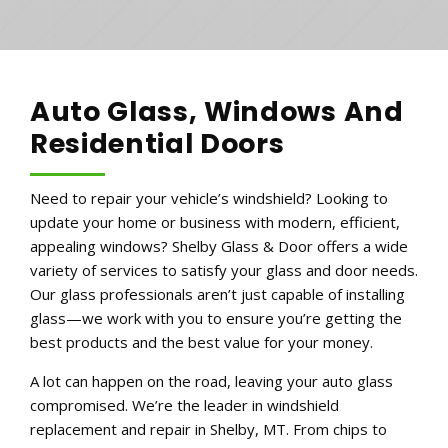
Auto Glass, Windows And
Residential Doors
Need to repair your vehicle’s windshield? Looking to
update your home or business with modern, efficient,
appealing windows? Shelby Glass & Door offers a wide
variety of services to satisfy your glass and door needs.
Our glass professionals aren’t just capable of installing
glass—we work with you to ensure you’re getting the
best products and the best value for your money.
A lot can happen on the road, leaving your auto glass
compromised. We’re the leader in windshield
replacement and repair in Shelby, MT. From chips to