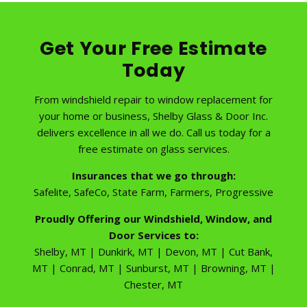
Get Your Free Estimate
Today
From windshield repair to window replacement for
your home or business, Shelby Glass & Door Inc.
delivers excellence in all we do. Call us today for a
free estimate on glass services.
Insurances that we go through:
Safelite, SafeCo, State Farm, Farmers, Progressive
Proudly Offering our Windshield, Window, and
Door Services to:
Shelby, MT | Dunkirk, MT | Devon, MT | Cut Bank,
MT | Conrad, MT | Sunburst, MT | Browning, MT |
Chester, MT