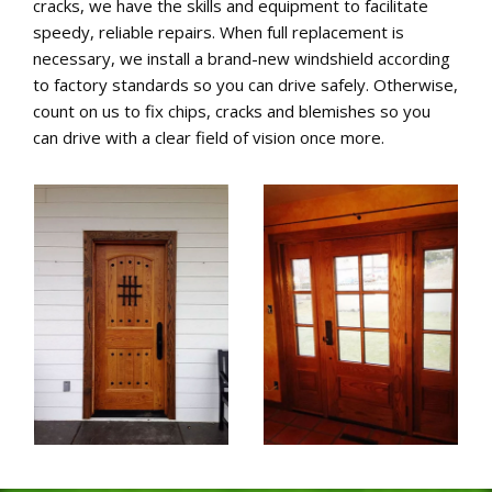
cracks, we have the skills and equipment to facilitate
speedy, reliable repairs. When full replacement is
necessary, we install a brand-new windshield according
to factory standards so you can drive safely. Otherwise,
count on us to fix chips, cracks and blemishes so you
can drive with a clear field of vision once more.