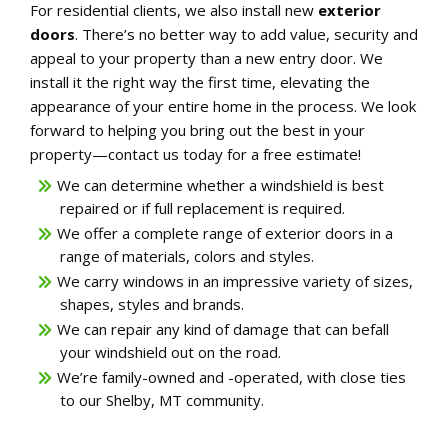
For residential clients, we also install new
exterior
doors
. There’s no better way to add value, security and
appeal to your property than a new entry door. We
install it the right way the first time, elevating the
appearance of your entire home in the process. We look
forward to helping you bring out the best in your
property—contact us today for a free estimate!
We can determine whether a windshield is best
repaired or if full replacement is required.
We offer a complete range of exterior doors in a
range of materials, colors and styles.
We carry windows in an impressive variety of sizes,
shapes, styles and brands.
We can repair any kind of damage that can befall
your windshield out on the road.
We’re family-owned and -operated, with close ties
to our Shelby, MT community.