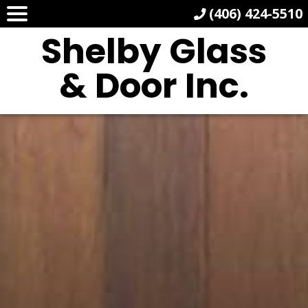
(406) 424-5510
Shelby Glass
& Door Inc.