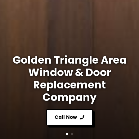
Golden Triangle Area
Window & Door
Replacement
Company
Call Now