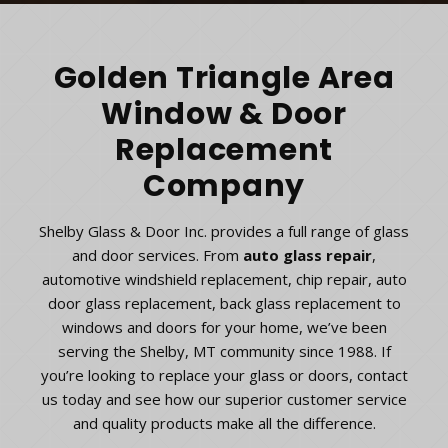
Golden Triangle Area
Window & Door
Replacement
Company
Shelby Glass & Door Inc. provides a full range of glass
and door services. From
auto glass repair
,
automotive windshield replacement, chip repair, auto
door glass replacement, back glass replacement to
windows and doors for your home, we’ve been
serving the Shelby, MT community since 1988. If
you’re looking to replace your glass or doors, contact
us today and see how our superior customer service
and quality products make all the difference.