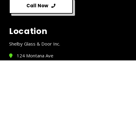
Call Now
Location
Shelby Glass & Door Inc.
124 Montana Ave
Shelby, MT 59474
(406) 424-5510
Business Hours
Monday:
8 AM – 5 PM
Tuesday:
8 AM – 5 PM
Wednesday:
8 AM – 5 PM