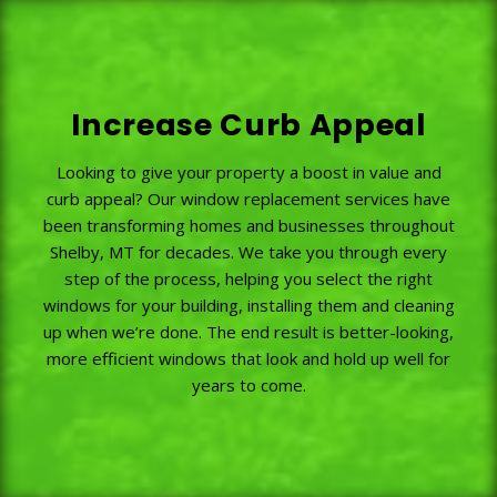
Increase Curb Appeal
Looking to give your property a boost in value and
curb appeal? Our window replacement services have
been transforming homes and businesses throughout
Shelby, MT for decades. We take you through every
step of the process, helping you select the right
windows for your building, installing them and cleaning
up when we’re done. The end result is better-looking,
more efficient windows that look and hold up well for
years to come.