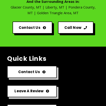
And the Surrounding Areas in:
Glacier County, MT | Liberty, MT | Pondera County,
MT | Golden Triangle Area, MT
Contact Us
Call Now
Quick Links
Contact Us
Leave A Review